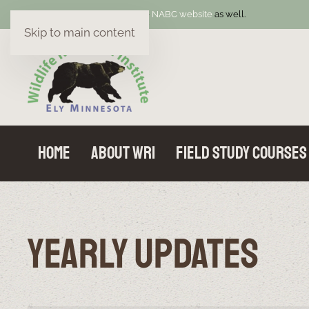
Welcome! Be sure to visit the
NABC website
as well.
Skip to main content
Home
About WRI
Field Study Courses
Yearly Updates