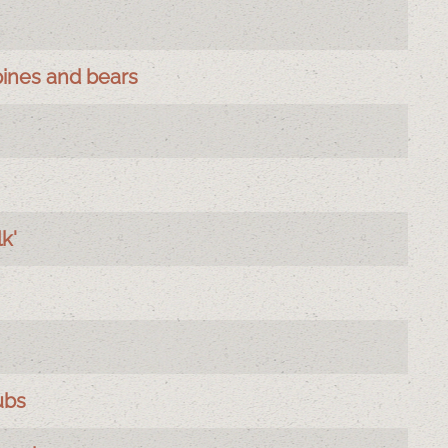
pines and bears
k'
ubs