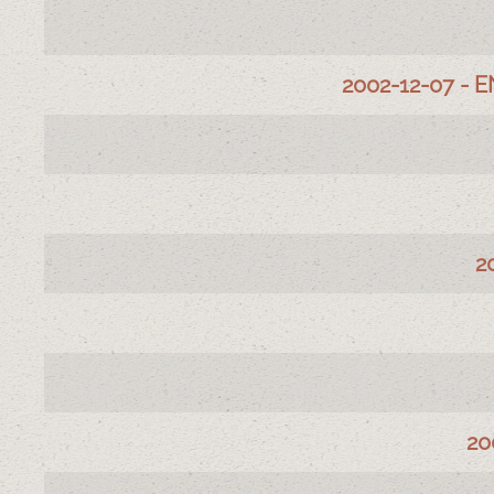
Articles
Title
2002-12-07 - E
2
20