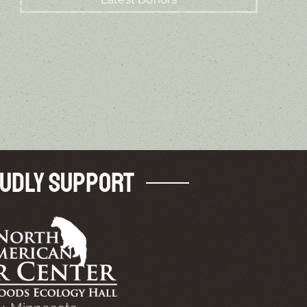
udly Support