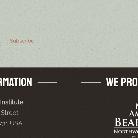
Subscribe
rmation
We Pro
Institute
Street
5731 USA