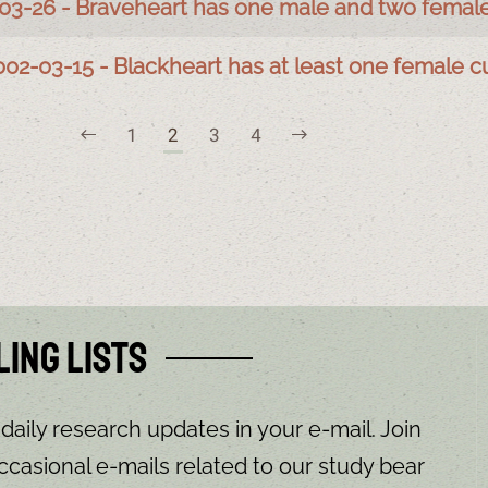
03-26 - Braveheart has one male and two femal
002-03-15 - Blackheart has at least one female c
1
2
3
4
ling Lists
 daily research updates in your e-mail. Join
ccasional e-mails related to our study bear