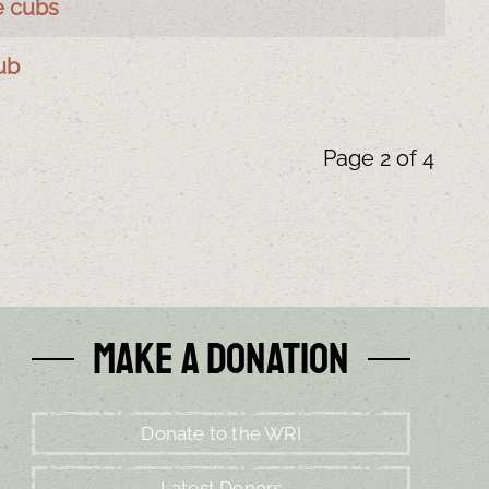
e cubs
ub
Page 2 of 4
Make a Donation
Donate to the WRI
Latest Donors