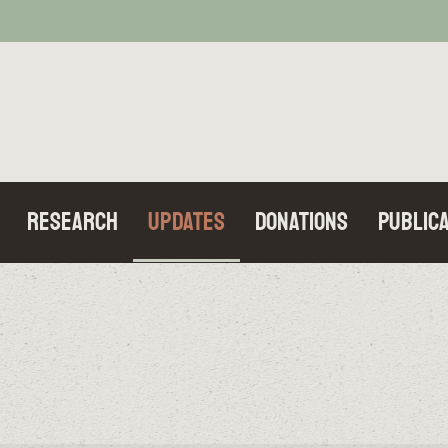
Research
Updates
Donations
Publica