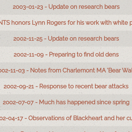
2003-01-23 - Update on research bears
NTS honors Lynn Rogers for his work with white 
2002-11-25 - Update on research bears
2002-11-09 - Preparing to find old dens
002-11-03 - Notes from Charlemont MA 'Bear Wal
2002-09-21 - Response to recent bear attacks
2002-07-07 - Much has happened since spring
02-04-17 - Observations of Blackheart and her c