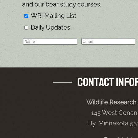
and our bear study courses.
WRI Mailing List
Daily Updates
Contact Info
Wildlife Research 
145 West Conan 
Ely, Minnesota 5