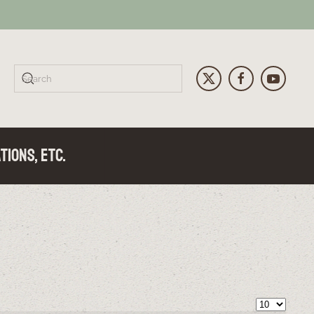
tions, Etc.
Display 