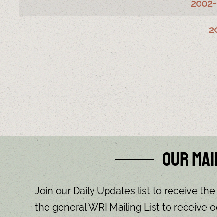
2002-
2
Our Mai
Join our Daily Updates list to receive the
the general WRI Mailing List to receive o