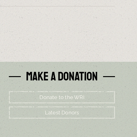
Make a Donation
Donate to the WRI
Latest Donors