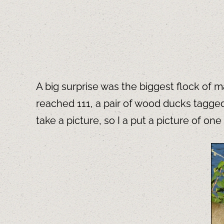
A big surprise was the biggest flock of 
reached 111, a pair of wood ducks tagged
take a picture, so I a put a picture of 