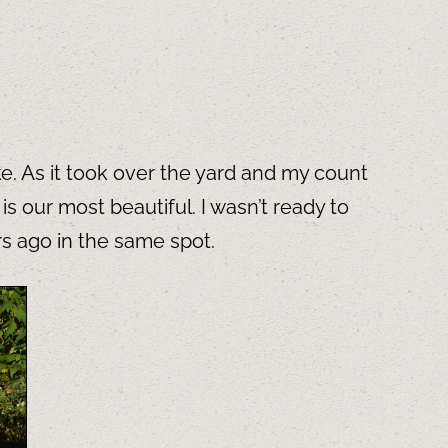
e. As it took over the yard and my count
 our most beautiful. I wasn’t ready to
rs ago in the same spot.