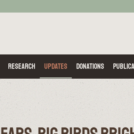
Research
Updates
Donations
Publica