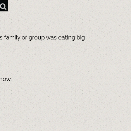
is family or group was eating big
know.