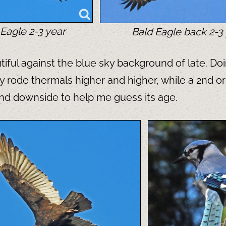
Eagle 2-3 year
Bald Eagle back 2-3
ful against the blue sky background of late. Doin
y rode thermals higher and higher, while a 2nd or
and downside to help me guess its age.