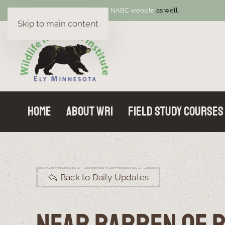
Welcome! Be sure to visit the
NABC website
as well.
Skip to main content
Home
About WRI
Field Study Courses
Back to Daily Updates