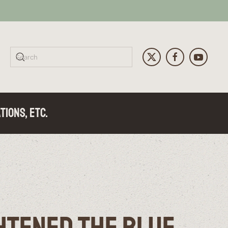
tions, Etc.