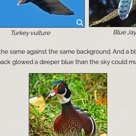
Blue Ja
Turkey vulture
d the same against the same background. And a bl
s back glowed a deeper blue than the sky could mu