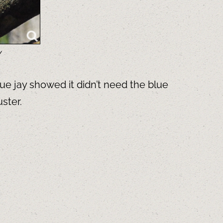
y
ue jay showed it didn’t need the blue
ster.