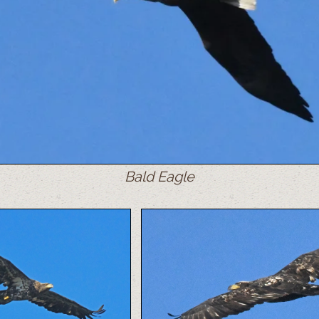
Bald Eagle