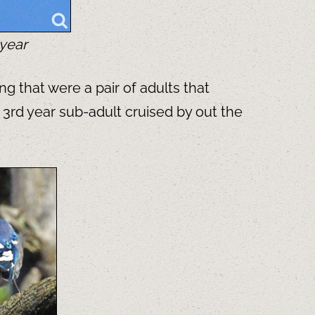
 year
g that were a pair of adults that
 3rd year sub-adult cruised by out the