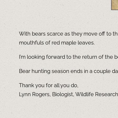
With bears scarce as they move off to the
mouthfuls of red maple leaves.
I’m looking forward to the return of the b
Bear hunting season ends in a couple days
Thank you for all you do,
Lynn Rogers, Biologist, Wildlife Researc