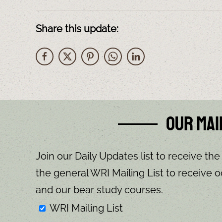
Share this update:
Our Mai
Join our Daily Updates list to receive the
the general WRI Mailing List to receive o
and our bear study courses.
WRI Mailing List