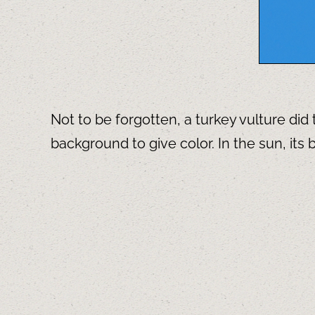
Not to be forgotten, a turkey vulture di
background to give color. In the sun, it