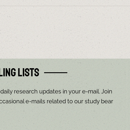
ling Lists
 daily research updates in your e-mail. Join
ccasional e-mails related to our study bear