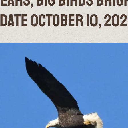
ears, Big Birds Bri
PDATE October 10, 20