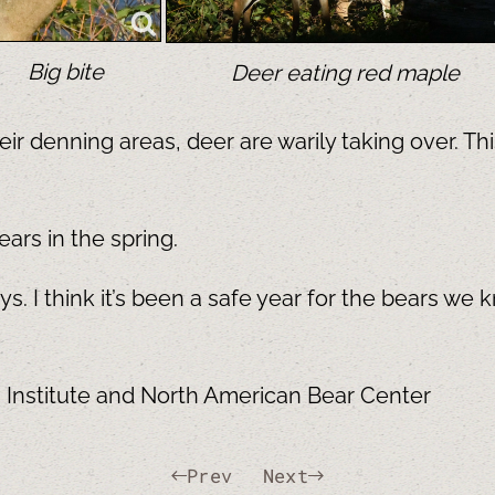
Big bite
Deer eating red maple
ir denning areas, deer are warily taking over. Th
ears in the spring.
. I think it’s been a safe year for the bears we 
h Institute and North American Bear Center
Prev
Next