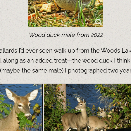
Wood duck male from 2022
mallards I’d ever seen walk up from the Woods Lak
 along as an added treat—the wood duck I think is
one (maybe the same male) I photographed two yea