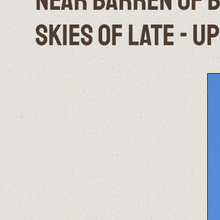
Near Barren of B
Skies of Late - U