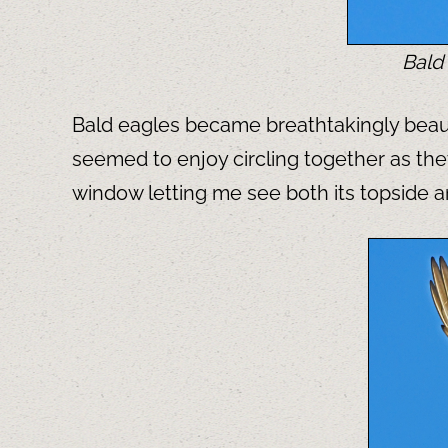
Bald 
Bald eagles became breathtakingly beauti
seemed to enjoy circling together as the
window letting me see both its topside 