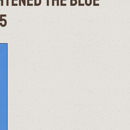
ghtened the Blue
25