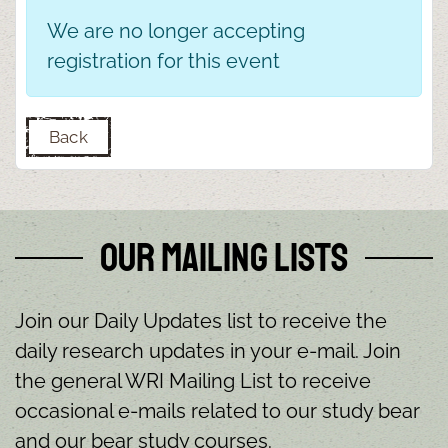
We are no longer accepting
registration for this event
Back
Our Mailing Lists
Join our Daily Updates list to receive the
daily research updates in your e-mail. Join
the general WRI Mailing List to receive
occasional e-mails related to our study bear
and our bear study courses.