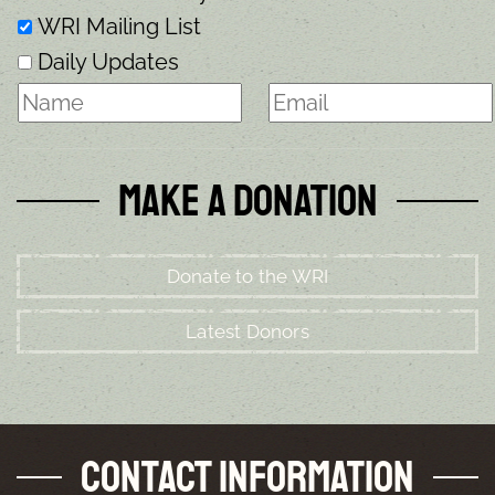
WRI Mailing List
Daily Updates
Make a Donation
Donate to the WRI
Latest Donors
Contact Information