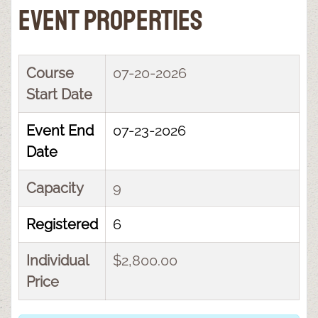
Event Properties
Course
07-20-2026
Start Date
Event End
07-23-2026
Date
Capacity
9
Registered
6
Individual
$2,800.00
Price