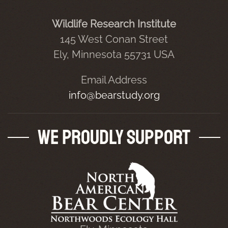
Wildlife Research Institute
145 West Conan Street
Ely, Minnesota 55731 USA
Email Address
info@bearstudy.org
We Proudly Support