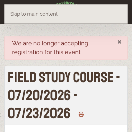
Skip to main content
×
danger
We are no longer accepting
registration for this event
Field Study Course -
07/20/2026 -
07/23/2026